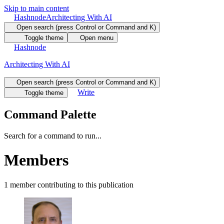
Skip to main content
Hashnode
Architecting With AI
Open search (press Control or Command and K)
Toggle theme
Open menu
Hashnode
Architecting With AI
Open search (press Control or Command and K)
Write
Toggle theme
Command Palette
Search for a command to run...
Members
1
member
contributing to this publication