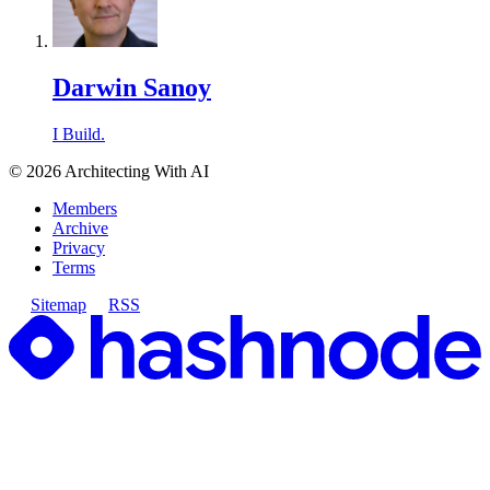
Darwin Sanoy
I Build.
©
2026
Architecting With AI
Members
Archive
Privacy
Terms
Sitemap
RSS